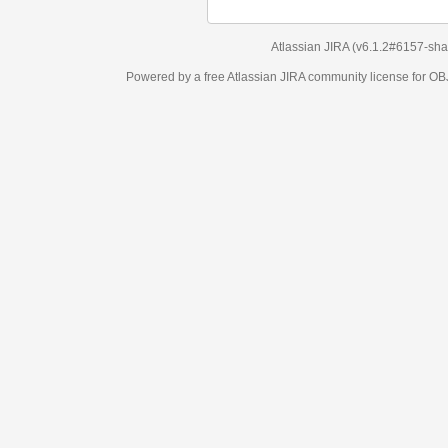
Atlassian JIRA
(v6.1.2#6157-
sha1:98c7292
)
Powered by a free Atlassian
JIRA
community license for OBJECT MANAGEM