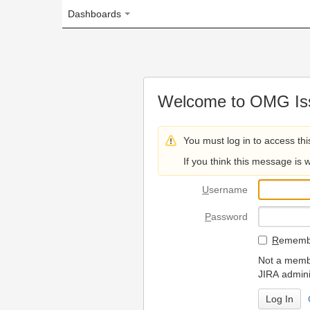
Dashboards
Welcome to OMG Issue Trac
You must log in to access this page.
If you think this message is wrong, please 
U
sername
P
assword
R
emember my login on
Not a member? To request
JIRA administrators.
Can't access 