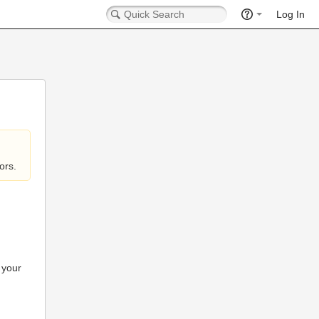
Log In
ors.
 your