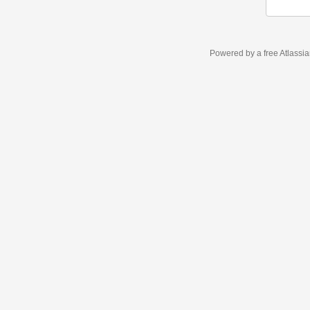
Powered by a free Atlassi