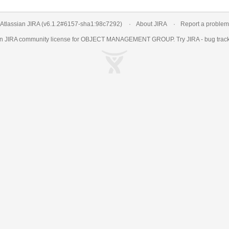
Atlassian JIRA
(v6.1.2#6157-
sha1:98c7292
)
About JIRA
Report a problem
an
JIRA
community license for OBJECT MANAGEMENT GROUP. Try JIRA -
bug trac