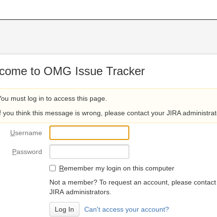
come to OMG Issue Tracker
You must log in to access this page.
If you think this message is wrong, please contact your JIRA administrat
U
sername
P
assword
R
emember my login on this computer
Not a member? To request an account, please contact
JIRA administrators.
Can't access your account?