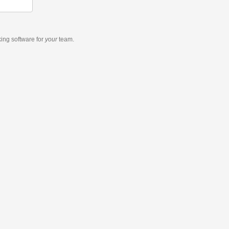
king software
for
your
team.