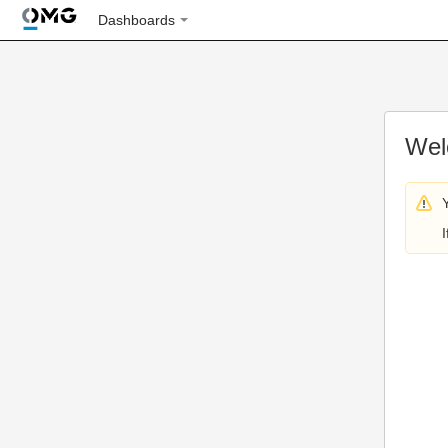
Dashboards
Wel