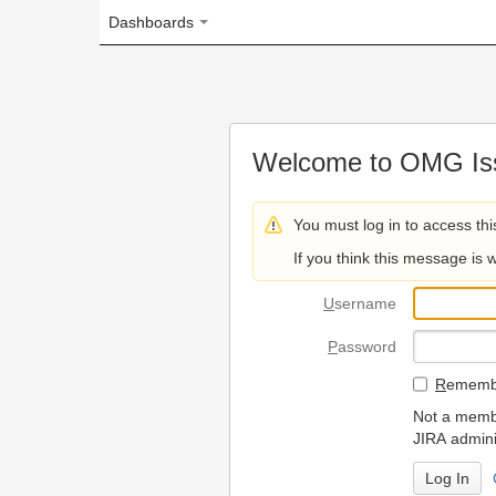
Dashboards
Welcome to OMG Issue Trac
You must log in to access this page.
If you think this message is wrong, please 
U
sername
P
assword
R
emember my login on
Not a member? To request
JIRA administrators.
Can't access 