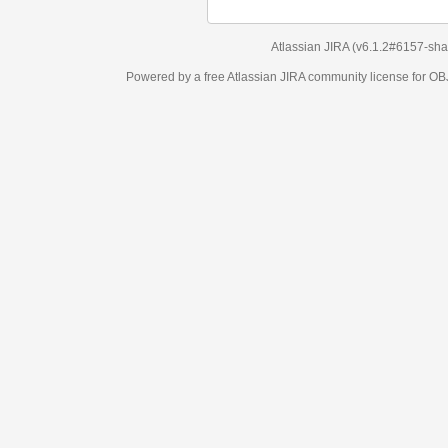
Atlassian JIRA
(v6.1.2#6157-
sha1:98c7292
)
Powered by a free Atlassian
JIRA
community license for OBJECT MANAGEM