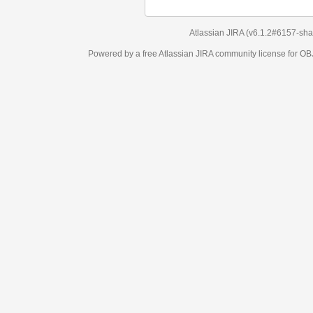
Atlassian JIRA
(v6.1.2#6157-
sha1:98c7292
)
Powered by a free Atlassian
JIRA
community license for OBJECT MANAGEM