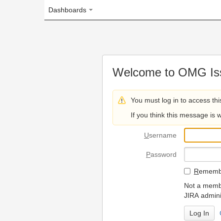
Dashboards
Welcome to OMG Issue Trac
You must log in to access this page.
If you think this message is wrong, please 
U
sername
P
assword
R
emember my login on
Not a member? To request
JIRA administrators.
Can't access 