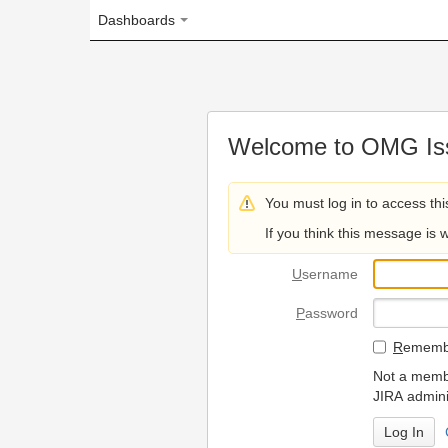
Dashboards
Welcome to OMG Issue Trac
You must log in to access this page.
If you think this message is wrong, please 
U
sername
P
assword
R
emember my login on
Not a member? To request
JIRA administrators.
Can't access 