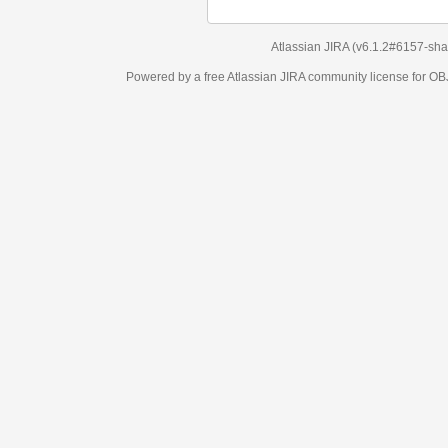
Atlassian JIRA
(v6.1.2#6157-
sha1:98c7292
)
Powered by a free Atlassian
JIRA
community license for OBJECT MANAGEM