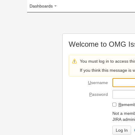
Dashboards
Welcome to OMG Issue Trac
You must log in to access this page.
If you think this message is wrong, please 
U
sername
P
assword
R
emember my login on
Not a member? To request
JIRA administrators.
Can't access 