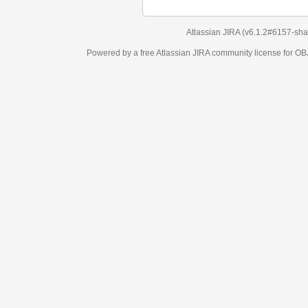
Atlassian JIRA
(v6.1.2#6157-
sha1:98c7292
)
Powered by a free Atlassian
JIRA
community license for OBJECT MANAGEM