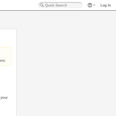
Log In
ors.
 your