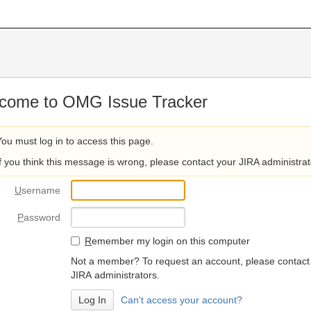
come to OMG Issue Tracker
You must log in to access this page.
If you think this message is wrong, please contact your JIRA administrat
U
sername
P
assword
R
emember my login on this computer
Not a member? To request an account, please contact
JIRA administrators.
Can't access your account?