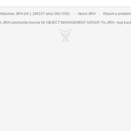
Atlassian JIRA
(v6.1.2#6157-
sha1:98c7292
)
About JIRA
Report a problem
an
JIRA
community license for OBJECT MANAGEMENT GROUP. Try JIRA -
bug trac