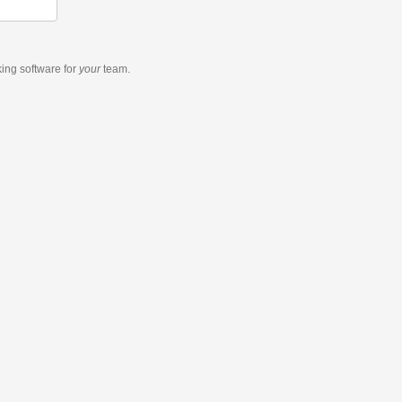
king software
for
your
team.