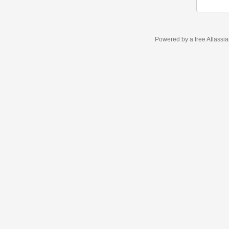
Powered by a free Atlassi