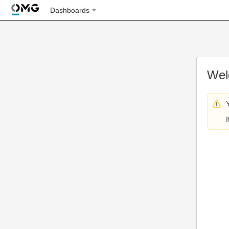
Dashboards
Wel