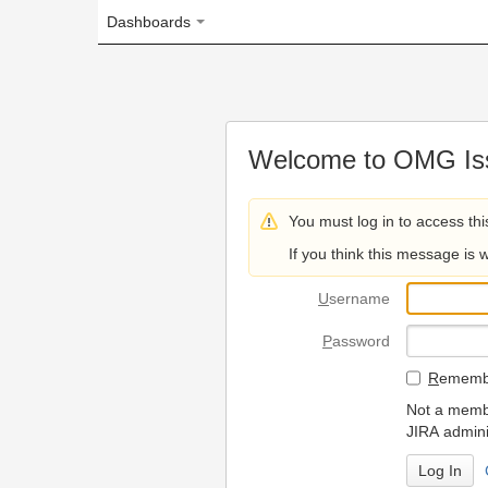
Dashboards
Welcome to OMG Issue Trac
You must log in to access this page.
If you think this message is wrong, please 
U
sername
P
assword
R
emember my login on
Not a member? To request
JIRA administrators.
Can't access 