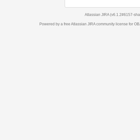
Atlassian JIRA
(v6.1.2#6157-
sha1:98c7292
)
Powered by a free Atlassian
JIRA
community license for OBJECT MANAGEM