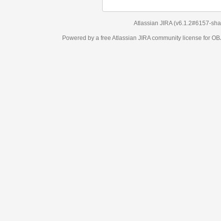
Atlassian JIRA
(v6.1.2#6157-
sha1:98c7292
)
Powered by a free Atlassian
JIRA
community license for OBJECT MANAGEM