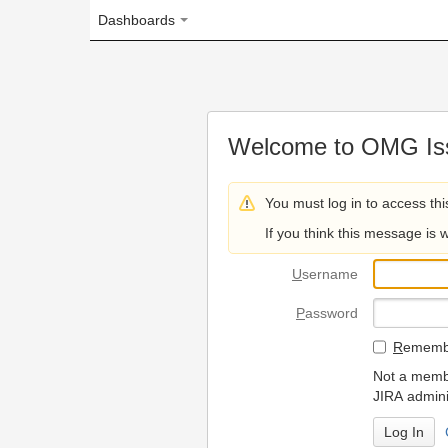
Dashboards
Welcome to OMG Issue Trac
You must log in to access this page.
If you think this message is wrong, please 
U
sername
P
assword
R
emember my login on
Not a member? To request
JIRA administrators.
Can't access 