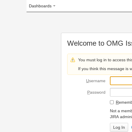
Dashboards
Welcome to OMG Issue Trac
You must log in to access this page.
If you think this message is wrong, please 
U
sername
P
assword
R
emember my login on
Not a member? To request
JIRA administrators.
Can't access 