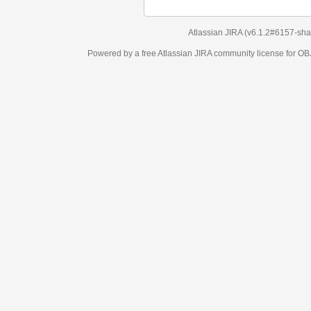
Atlassian JIRA
(v6.1.2#6157-
sha1:98c7292
)
Powered by a free Atlassian
JIRA
community license for OBJECT MANAGEM