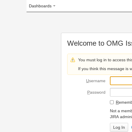
Dashboards
Welcome to OMG Issue Trac
You must log in to access this page.
If you think this message is wrong, please 
U
sername
P
assword
R
emember my login on
Not a member? To request
JIRA administrators.
Can't access 