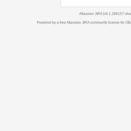
Atlassian JIRA
(v6.1.2#6157-
sha1:98c7292
)
Powered by a free Atlassian
JIRA
community license for OBJECT MANAGEM