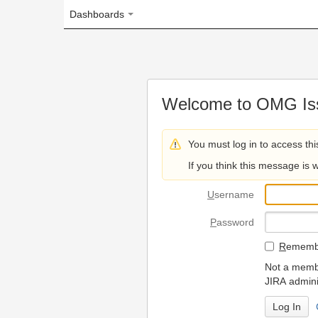
Dashboards
Welcome to OMG Issue Trac
You must log in to access this page.
If you think this message is wrong, please 
U
sername
P
assword
R
emember my login on
Not a member? To request
JIRA administrators.
Can't access 