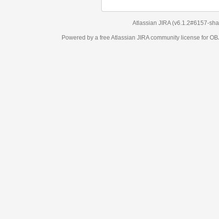
Atlassian JIRA
(v6.1.2#6157-
sha1:98c7292
)
Powered by a free Atlassian
JIRA
community license for OBJECT MANAGEM