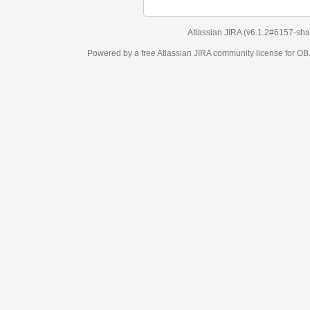
Atlassian JIRA
(v6.1.2#6157-
sha1:98c7292
)
Powered by a free Atlassian
JIRA
community license for OBJECT MANAGEM