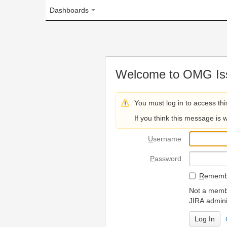
Dashboards
Welcome to OMG Issue Trac
You must log in to access this page.
If you think this message is wrong, please 
U
sername
P
assword
R
emember my login on
Not a member? To request
JIRA administrators.
Can't access 