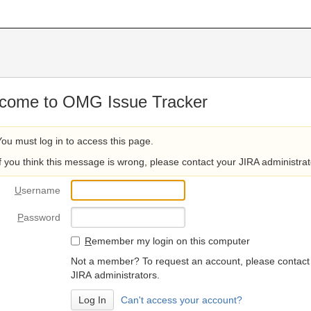
come to OMG Issue Tracker
You must log in to access this page.
If you think this message is wrong, please contact your JIRA administrat
U
sername
P
assword
R
emember my login on this computer
Not a member? To request an account, please contact
JIRA administrators.
Can't access your account?