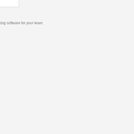
king software
for
your
team.