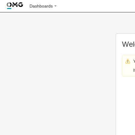
Dashboards
Wel