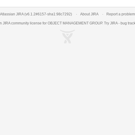
Atlassian JIRA
(v6.1.2#6157-
sha1:98c7292
)
About JIRA
Report a problem
an
JIRA
community license for OBJECT MANAGEMENT GROUP. Try JIRA -
bug trac