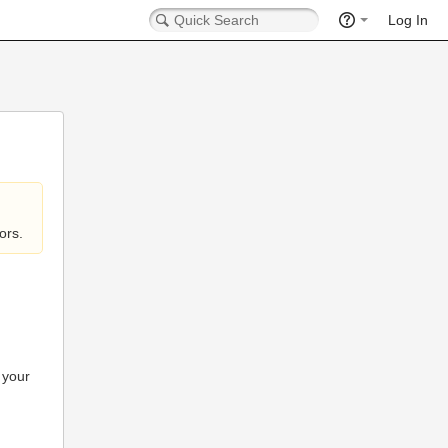
Log In
ors.
 your