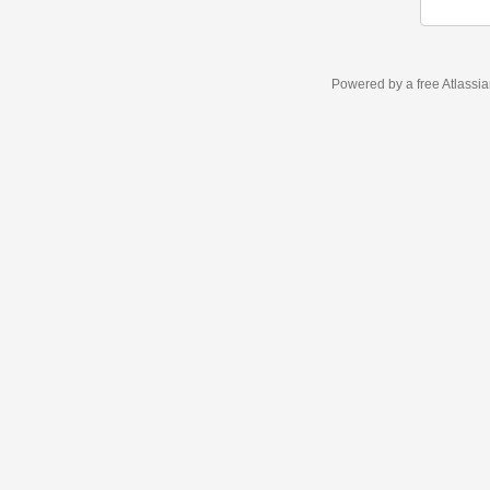
Powered by a free Atlassi