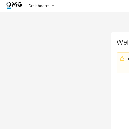
Dashboards
Wel