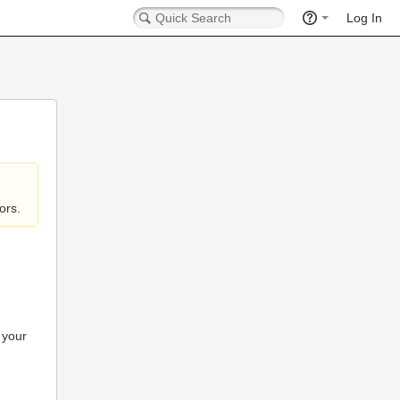
Log In
ors.
 your