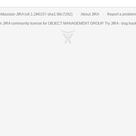
Atlassian JIRA
(v6.1.2#6157-
sha1:98c7292
)
About JIRA
Report a problem
an
JIRA
community license for OBJECT MANAGEMENT GROUP. Try JIRA -
bug trac