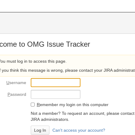
come to OMG Issue Tracker
You must log in to access this page.
If you think this message is wrong, please contact your JIRA administrat
U
sername
P
assword
R
emember my login on this computer
Not a member? To request an account, please contact
JIRA administrators.
Can't access your account?