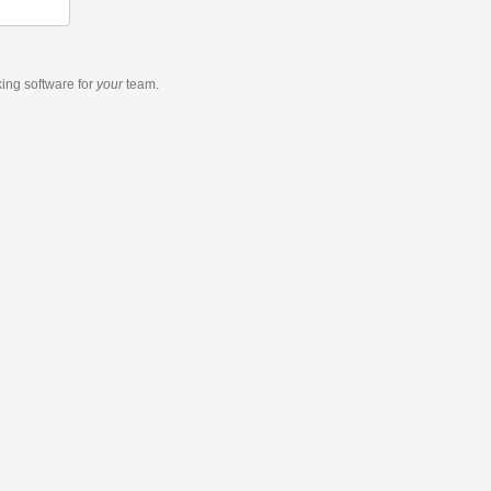
king software
for
your
team.