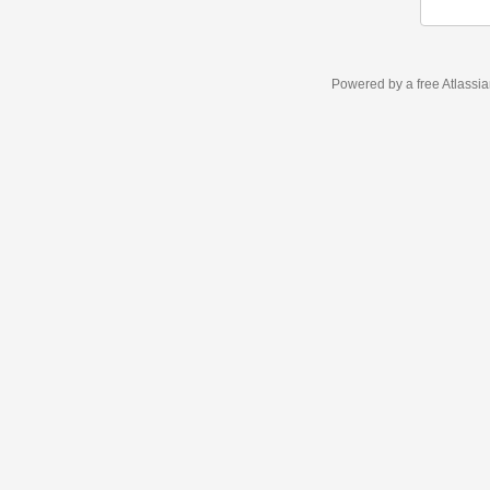
Powered by a free Atlassi