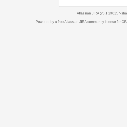
Atlassian JIRA
(v6.1.2#6157-
sha1:98c7292
)
Powered by a free Atlassian
JIRA
community license for OBJECT MANAGEM