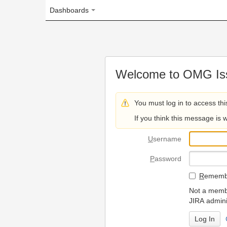
Dashboards
Welcome to OMG Issue Trac
You must log in to access this page.
If you think this message is wrong, please 
U
sername
P
assword
R
emember my login on
Not a member? To request
JIRA administrators.
Can't access 