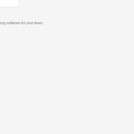
king software
for
your
team.