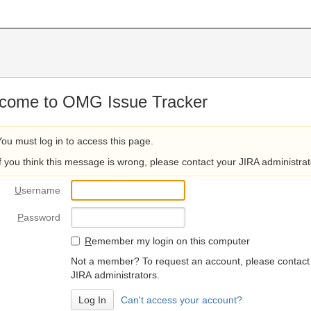
come to OMG Issue Tracker
You must log in to access this page.
If you think this message is wrong, please contact your JIRA administrat
U
sername
P
assword
R
emember my login on this computer
Not a member? To request an account, please contact
JIRA administrators.
Can't access your account?