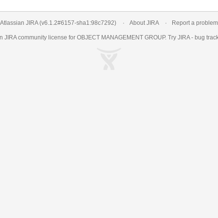
Atlassian JIRA
(v6.1.2#6157-
sha1:98c7292
)
About JIRA
Report a problem
an
JIRA
community license for OBJECT MANAGEMENT GROUP. Try JIRA -
bug trac