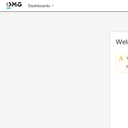
Dashboards
Wel