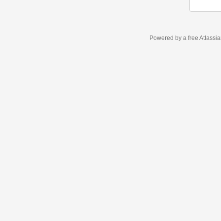
Powered by a free Atlassi