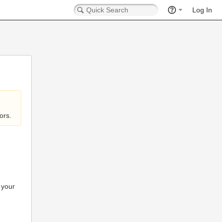
Log In
ors.
 your