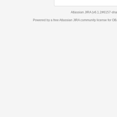
Atlassian JIRA
(v6.1.2#6157-
sha1:98c7292
)
Powered by a free Atlassian
JIRA
community license for OBJECT MANAGEM