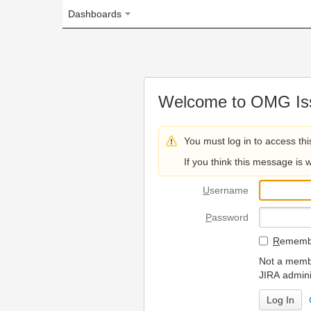
Dashboards
Welcome to OMG Issue Trac
You must log in to access this page.
If you think this message is wrong, please 
U
sername
P
assword
R
emember my login on
Not a member? To request
JIRA administrators.
Can't access 