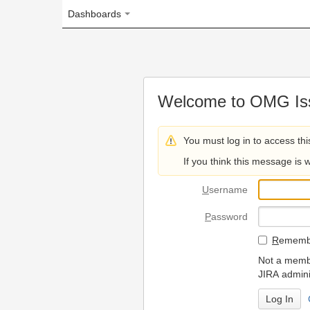
Dashboards
Welcome to OMG Issue Trac
You must log in to access this page.
If you think this message is wrong, please 
U
sername
P
assword
R
emember my login on
Not a member? To request
JIRA administrators.
Can't access 