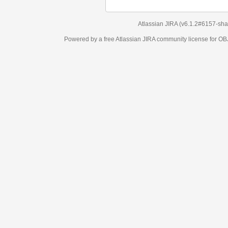
Atlassian JIRA
(v6.1.2#6157-
sha1:98c7292
)
Powered by a free Atlassian
JIRA
community license for OBJECT MANAGEM