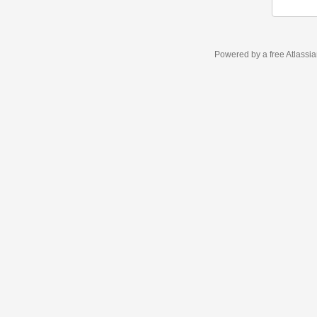
Powered by a free Atlassi