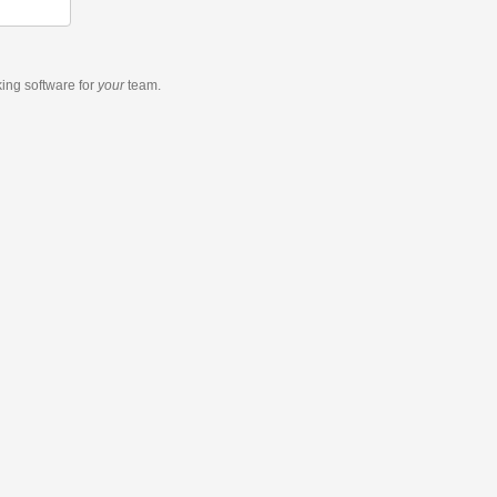
king software
for
your
team.