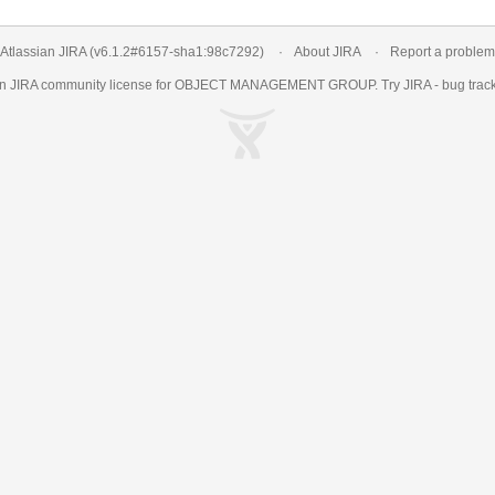
Atlassian JIRA
(v6.1.2#6157-
sha1:98c7292
)
About JIRA
Report a problem
an
JIRA
community license for OBJECT MANAGEMENT GROUP. Try JIRA -
bug trac