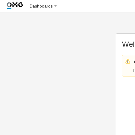
Dashboards
Wel