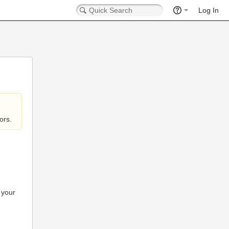
Log In
ors.
 your