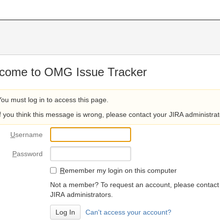
come to OMG Issue Tracker
You must log in to access this page.
If you think this message is wrong, please contact your JIRA administrat
U
sername
P
assword
R
emember my login on this computer
Not a member? To request an account, please contact
JIRA administrators.
Can't access your account?