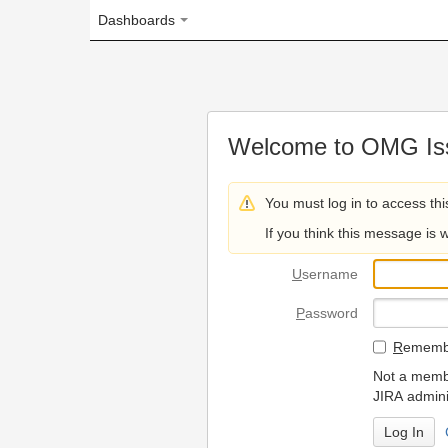
Dashboards
Welcome to OMG Issue Trac
You must log in to access this page.
If you think this message is wrong, please 
U
sername
P
assword
R
emember my login on
Not a member? To request
JIRA administrators.
Can't access 