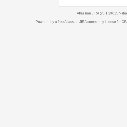
Atlassian JIRA
(v6.1.2#6157-
sha1:98c7292
)
Powered by a free Atlassian
JIRA
community license for OBJECT MANAGEM