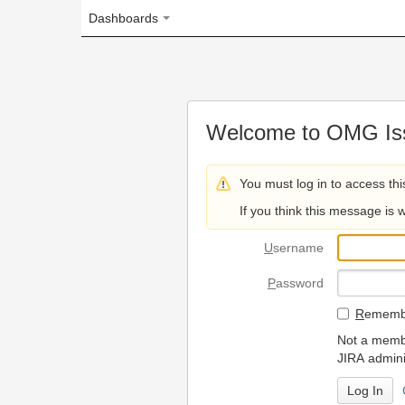
Dashboards
Welcome to OMG Issue Trac
You must log in to access this page.
If you think this message is wrong, please 
U
sername
P
assword
R
emember my login on
Not a member? To request
JIRA administrators.
Can't access 