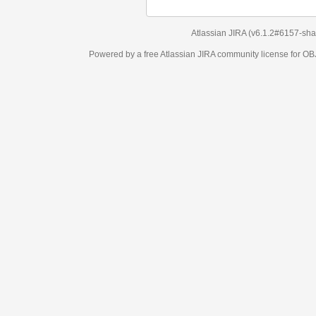
Atlassian JIRA
(v6.1.2#6157-
sha1:98c7292
)
Powered by a free Atlassian
JIRA
community license for OBJECT MANAGEM