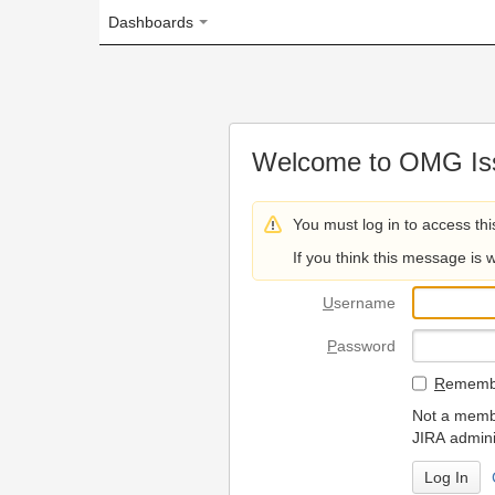
Dashboards
Welcome to OMG Issue Trac
You must log in to access this page.
If you think this message is wrong, please 
U
sername
P
assword
R
emember my login on
Not a member? To request
JIRA administrators.
Can't access 