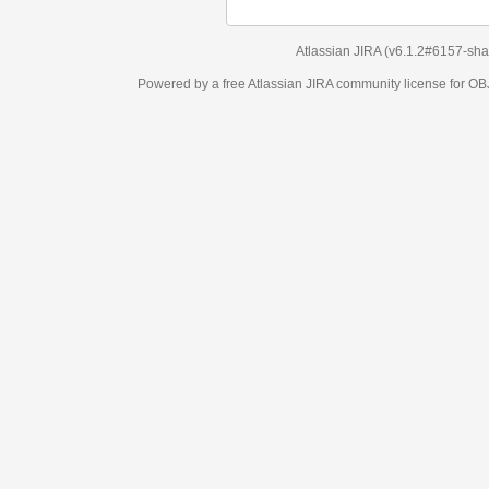
Atlassian JIRA
(v6.1.2#6157-
sha1:98c7292
)
Powered by a free Atlassian
JIRA
community license for OBJECT MANAGEM