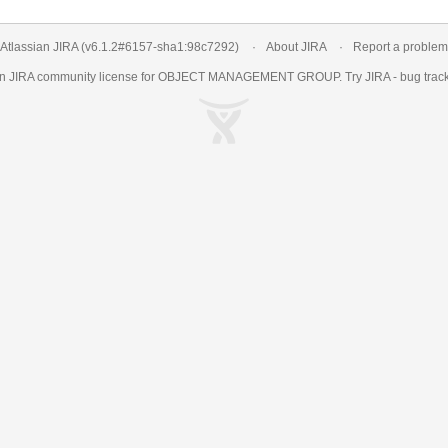
Atlassian JIRA
(v6.1.2#6157-
sha1:98c7292
)
About JIRA
Report a problem
an
JIRA
community license for OBJECT MANAGEMENT GROUP. Try JIRA -
bug trac