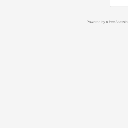
Powered by a free Atlassi