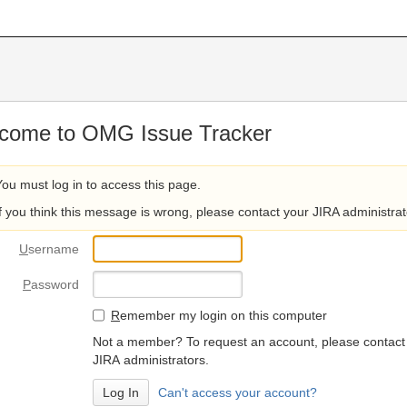
come to OMG Issue Tracker
You must log in to access this page.
If you think this message is wrong, please contact your JIRA administrat
U
sername
P
assword
R
emember my login on this computer
Not a member? To request an account, please contact
JIRA administrators.
Can't access your account?