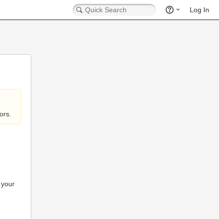
Log In
ors.
 your