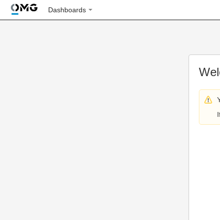
Dashboards
Wel