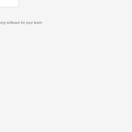
king software
for
your
team.