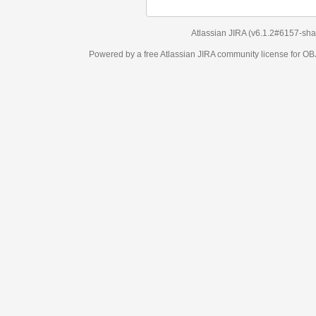
Atlassian JIRA
(v6.1.2#6157-
sha1:98c7292
)
Powered by a free Atlassian
JIRA
community license for OBJECT MANAGEM