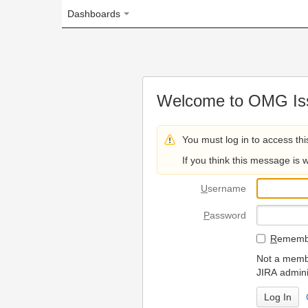
Dashboards
Welcome to OMG Issue Trac
You must log in to access this page.
If you think this message is wrong, please 
U
sername
P
assword
R
emember my login on
Not a member? To request
JIRA administrators.
Can't access 