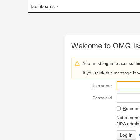
Dashboards
Welcome to OMG Issue Trac
You must log in to access this page.
If you think this message is wrong, please 
U
sername
P
assword
R
emember my login on
Not a member? To request
JIRA administrators.
Can't access 