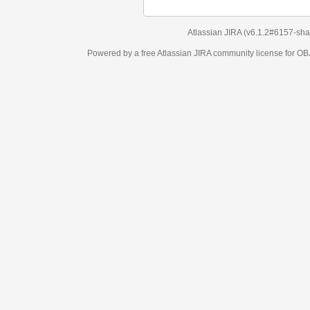
Atlassian JIRA
(v6.1.2#6157-
sha1:98c7292
)
Powered by a free Atlassian
JIRA
community license for OBJECT MANAGEM