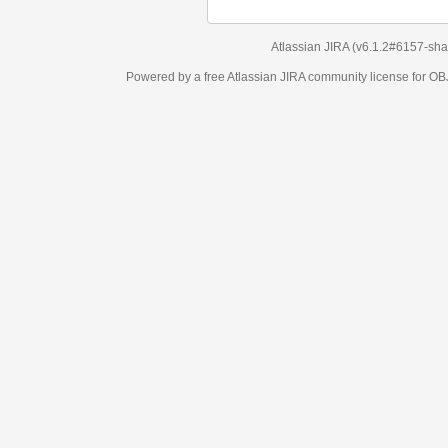
Atlassian JIRA
(v6.1.2#6157-
sha1:98c7292
)
Powered by a free Atlassian
JIRA
community license for OBJECT MANAGEM