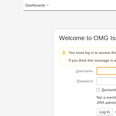
Dashboards
Welcome to OMG Issue Trac
You must log in to access this page.
If you think this message is wrong, please 
U
sername
P
assword
R
emember my login on
Not a member? To request
JIRA administrators.
Can't access 