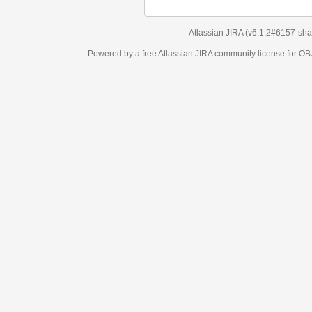
Atlassian JIRA
(v6.1.2#6157-
sha1:98c7292
)
Powered by a free Atlassian
JIRA
community license for OBJECT MANAGEM