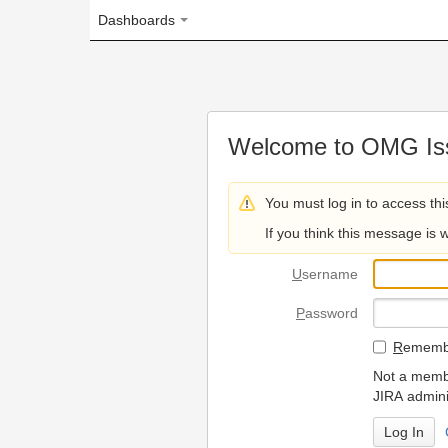
Dashboards
Welcome to OMG Issue Trac
You must log in to access this page.
If you think this message is wrong, please 
U
sername
P
assword
R
emember my login on
Not a member? To request
JIRA administrators.
Can't access 