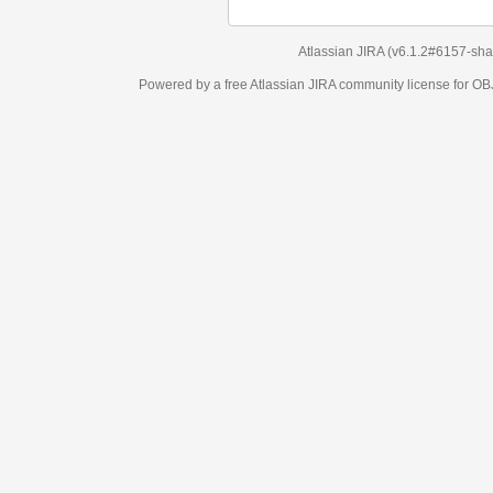
Atlassian JIRA
(v6.1.2#6157-
sha1:98c7292
)
Powered by a free Atlassian
JIRA
community license for OBJECT MANAGEM