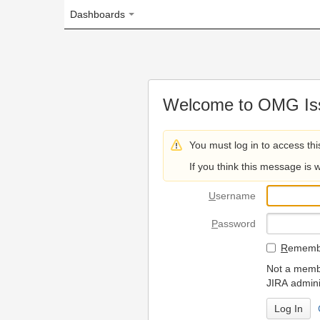
Dashboards
Welcome to OMG Issue Trac
You must log in to access this page.
If you think this message is wrong, please 
U
sername
P
assword
R
emember my login on
Not a member? To request
JIRA administrators.
Can't access 