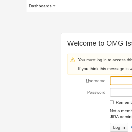
Dashboards
Welcome to OMG Issue Trac
You must log in to access this page.
If you think this message is wrong, please 
U
sername
P
assword
R
emember my login on
Not a member? To request
JIRA administrators.
Can't access 