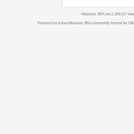
Atlassian JIRA
(v6.1.2#6157-
sha1:98c7292
)
Powered by a free Atlassian
JIRA
community license for OBJECT MANAGEM