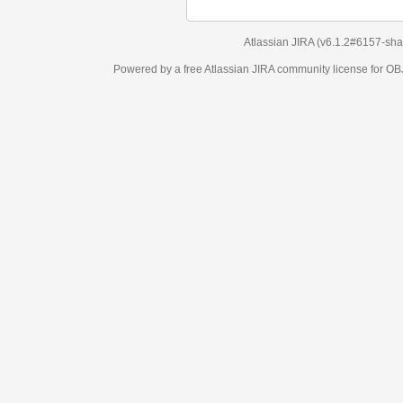
Atlassian JIRA
(v6.1.2#6157-
sha1:98c7292
)
Powered by a free Atlassian
JIRA
community license for OBJECT MANAGEM