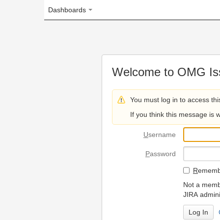
Dashboards
Welcome to OMG Issue Trac
You must log in to access this page.
If you think this message is wrong, please 
U
sername
P
assword
R
emember my login on
Not a member? To request
JIRA administrators.
Can't access 