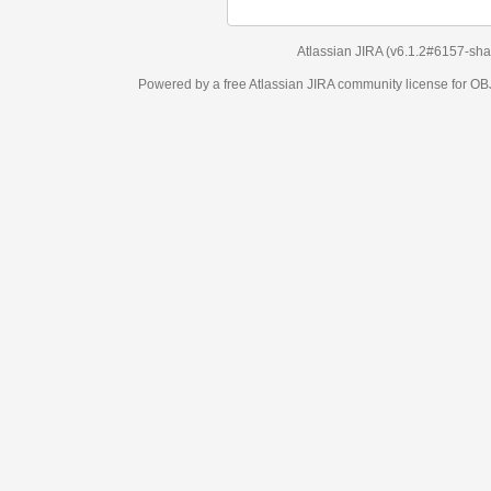
Atlassian JIRA
(v6.1.2#6157-
sha1:98c7292
)
Powered by a free Atlassian
JIRA
community license for OBJECT MANAGEM