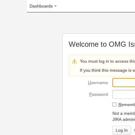
Dashboards
Welcome to OMG Issue Trac
You must log in to access this page.
If you think this message is wrong, please 
U
sername
P
assword
R
emember my login on
Not a member? To request
JIRA administrators.
Can't access 