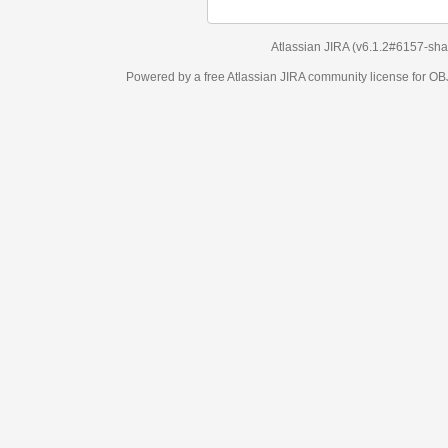
Atlassian JIRA
(v6.1.2#6157-
sha1:98c7292
)
Powered by a free Atlassian
JIRA
community license for OBJECT MANAGEM