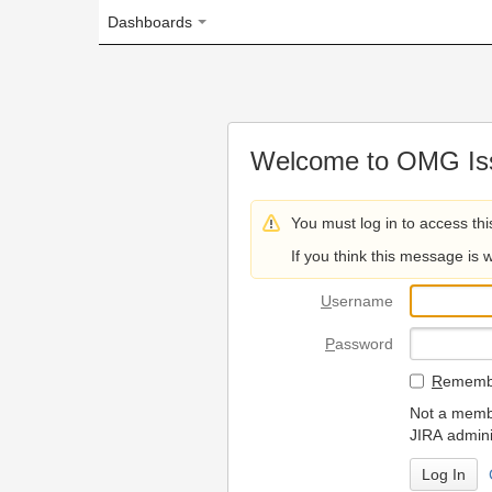
Dashboards
Welcome to OMG Issue Trac
You must log in to access this page.
If you think this message is wrong, please 
U
sername
P
assword
R
emember my login on
Not a member? To request
JIRA administrators.
Can't access 