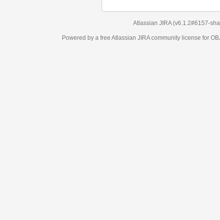
Atlassian JIRA
(v6.1.2#6157-
sha1:98c7292
)
Powered by a free Atlassian
JIRA
community license for OBJECT MANAGEM