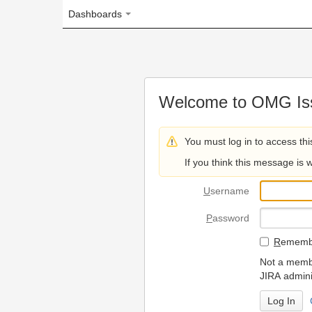
Dashboards
Welcome to OMG Issue Trac
You must log in to access this page.
If you think this message is wrong, please 
U
sername
P
assword
R
emember my login on
Not a member? To request
JIRA administrators.
Can't access 