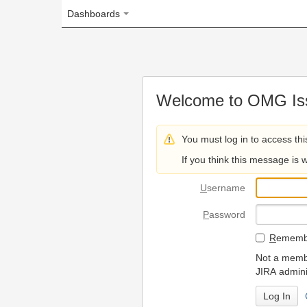
Dashboards
Welcome to OMG Issue Trac
You must log in to access this page.
If you think this message is wrong, please 
U
sername
P
assword
R
emember my login on
Not a member? To request
JIRA administrators.
Can't access 