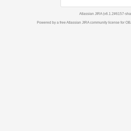
Atlassian JIRA
(v6.1.2#6157-
sha1:98c7292
)
Powered by a free Atlassian
JIRA
community license for OBJECT MANAGEM