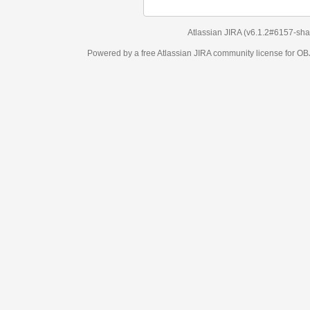
Atlassian JIRA
(v6.1.2#6157-
sha1:98c7292
)
Powered by a free Atlassian
JIRA
community license for OBJECT MANAGEM