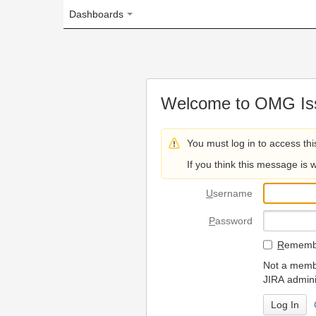
Dashboards
Welcome to OMG Issue Trac
You must log in to access this page.
If you think this message is wrong, please 
U
sername
P
assword
R
emember my login on
Not a member? To request
JIRA administrators.
Can't access 