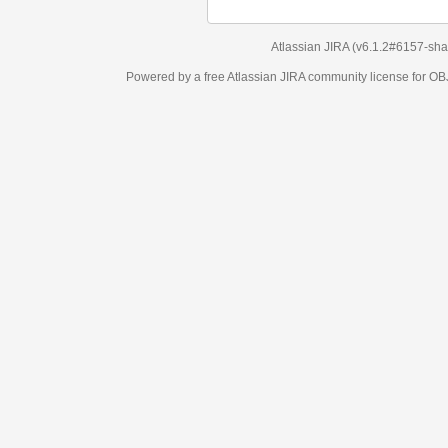
Atlassian JIRA
(v6.1.2#6157-
sha1:98c7292
)
Powered by a free Atlassian
JIRA
community license for OBJECT MANAGEM