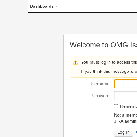
Dashboards
Welcome to OMG Issue Trac
You must log in to access this page.
If you think this message is wrong, please 
U
sername
P
assword
R
emember my login on
Not a member? To request
JIRA administrators.
Can't access 