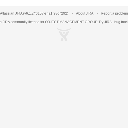
Atlassian JIRA
(v6.1.2#6157-
sha1:98c7292
)
About JIRA
Report a problem
an
JIRA
community license for OBJECT MANAGEMENT GROUP. Try JIRA -
bug trac