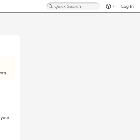
Log In
ors.
 your