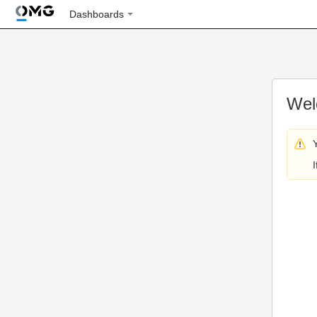
Dashboards
Wel