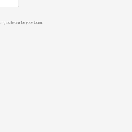
king software
for
your
team.