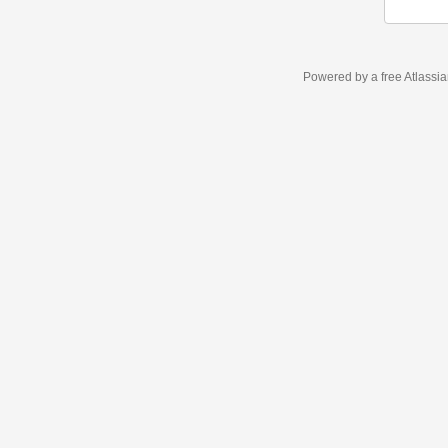
Powered by a free Atlassi