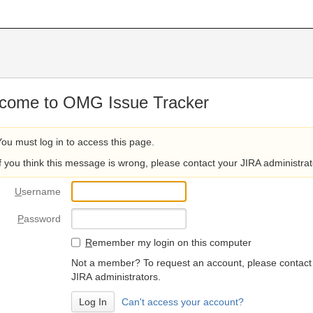
come to OMG Issue Tracker
You must log in to access this page.
If you think this message is wrong, please contact your JIRA administrat
U
sername
P
assword
R
emember my login on this computer
Not a member? To request an account, please contact
JIRA administrators.
Can't access your account?