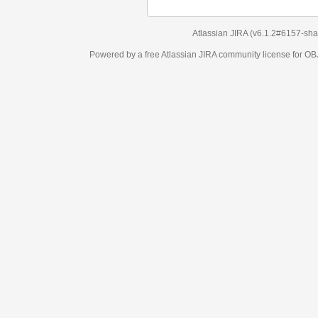
Atlassian JIRA
(v6.1.2#6157-
sha1:98c7292
)
Powered by a free Atlassian
JIRA
community license for OBJECT MANAGEM