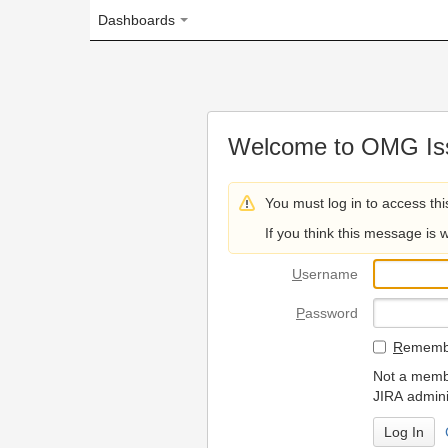
Dashboards
Welcome to OMG Issue Trac
You must log in to access this page.
If you think this message is wrong, please 
U
sername
P
assword
R
emember my login on
Not a member? To request
JIRA administrators.
Can't access 