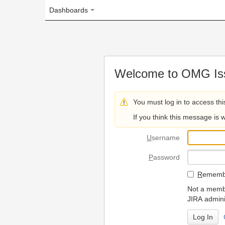
Dashboards
Welcome to OMG Issue Trac
You must log in to access this page.
If you think this message is wrong, please 
U
sername
P
assword
R
emember my login on
Not a member? To request
JIRA administrators.
Can't access 