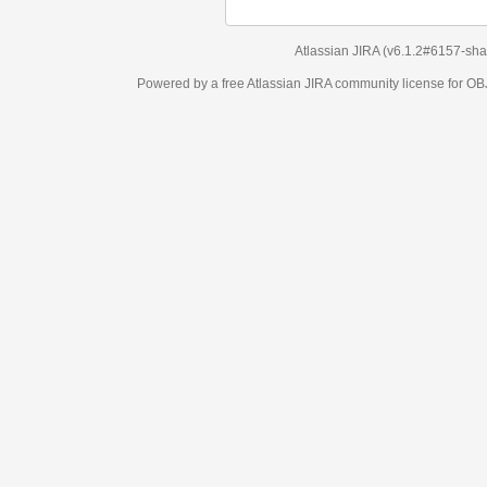
Atlassian JIRA
(v6.1.2#6157-
sha1:98c7292
)
Powered by a free Atlassian
JIRA
community license for OBJECT MANAGEM