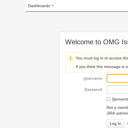
Dashboards
Welcome to OMG Issue Trac
You must log in to access this page.
If you think this message is wrong, please 
U
sername
P
assword
R
emember my login on
Not a member? To request
JIRA administrators.
Can't access 