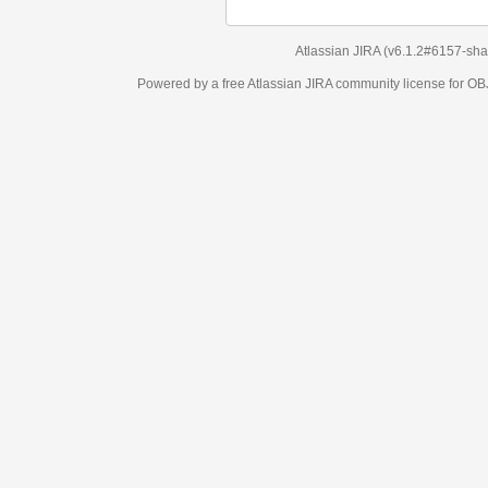
Atlassian JIRA
(v6.1.2#6157-
sha1:98c7292
)
Powered by a free Atlassian
JIRA
community license for OBJECT MANAGEM