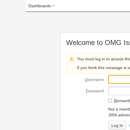
Dashboards
Welcome to OMG Issue Trac
You must log in to access this page.
If you think this message is wrong, please 
U
sername
P
assword
R
emember my login on
Not a member? To request
JIRA administrators.
Can't access 