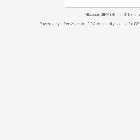
Atlassian JIRA
(v6.1.2#6157-
sha1:98c7292
)
Powered by a free Atlassian
JIRA
community license for OBJECT MANAGEM