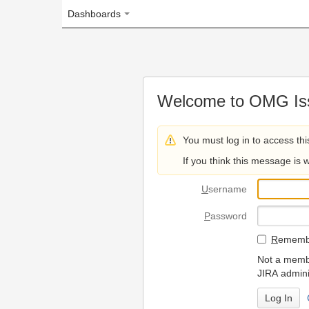
Dashboards
Welcome to OMG Issue Trac
You must log in to access this page.
If you think this message is wrong, please 
U
sername
P
assword
R
emember my login on
Not a member? To request
JIRA administrators.
Can't access 