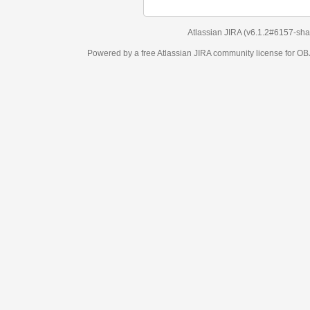
Atlassian JIRA
(v6.1.2#6157-
sha1:98c7292
)
Powered by a free Atlassian
JIRA
community license for OBJECT MANAGEM