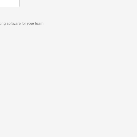
king software
for
your
team.