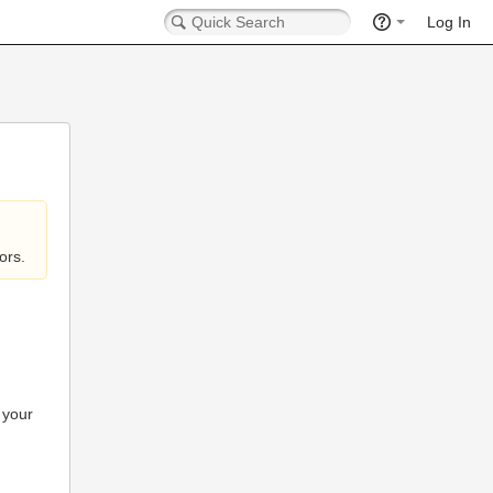
Log In
ors.
 your