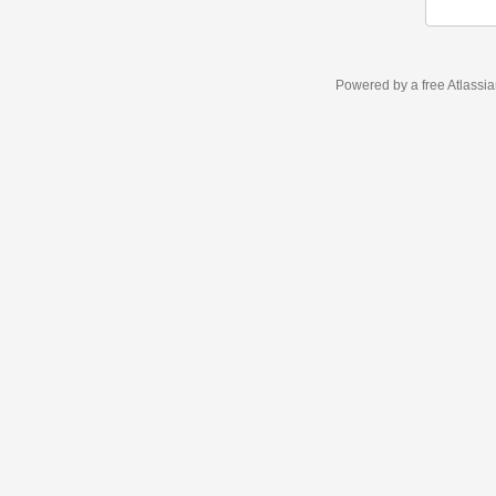
Powered by a free Atlassi