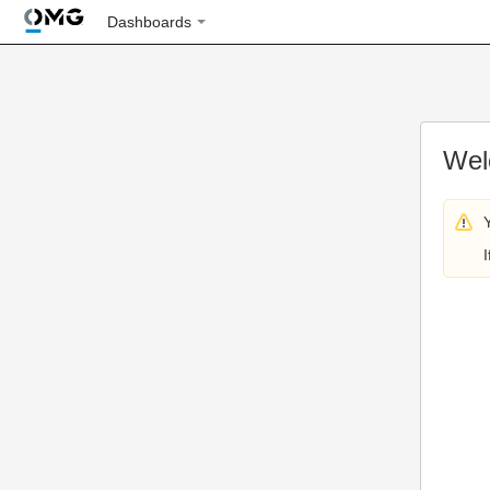
Dashboards
Wel