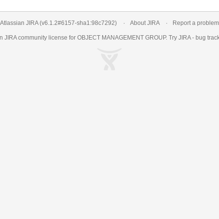
Atlassian JIRA
(v6.1.2#6157-
sha1:98c7292
)
About JIRA
Report a problem
an
JIRA
community license for OBJECT MANAGEMENT GROUP. Try JIRA -
bug trac