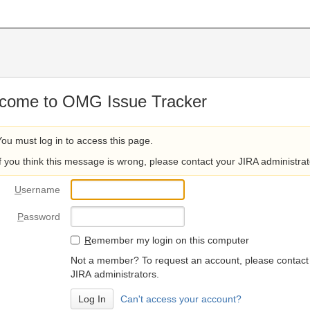
come to OMG Issue Tracker
You must log in to access this page.
If you think this message is wrong, please contact your JIRA administrat
U
sername
P
assword
R
emember my login on this computer
Not a member? To request an account, please contact
JIRA administrators.
Can't access your account?