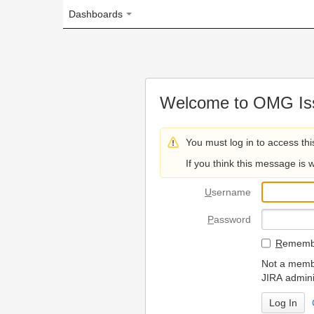
Dashboards
Welcome to OMG Issue Trac
You must log in to access this page.
If you think this message is wrong, please 
U
sername
P
assword
R
emember my login on
Not a member? To request
JIRA administrators.
Can't access 