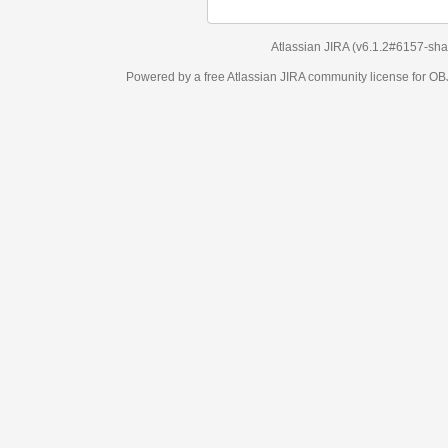
Atlassian JIRA
(v6.1.2#6157-
sha1:98c7292
)
Powered by a free Atlassian
JIRA
community license for OBJECT MANAGEM