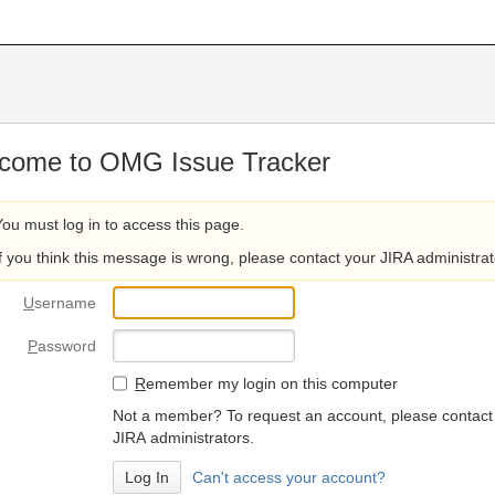
come to OMG Issue Tracker
You must log in to access this page.
If you think this message is wrong, please contact your JIRA administrat
U
sername
P
assword
R
emember my login on this computer
Not a member? To request an account, please contact
JIRA administrators.
Can't access your account?