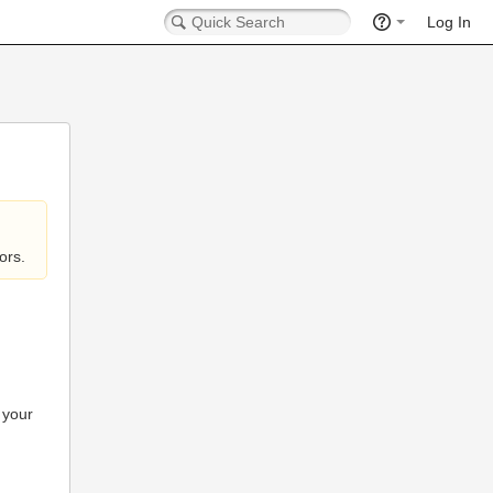
Log In
ors.
 your