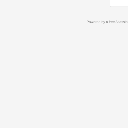
Powered by a free Atlassi