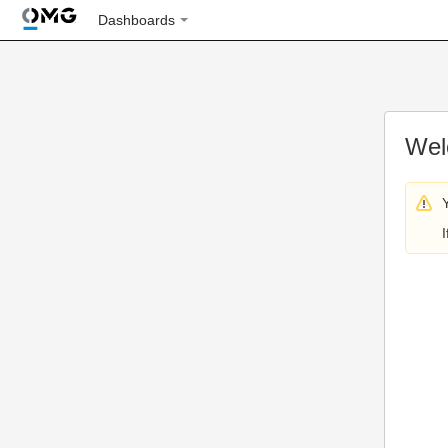
Dashboards
Wel