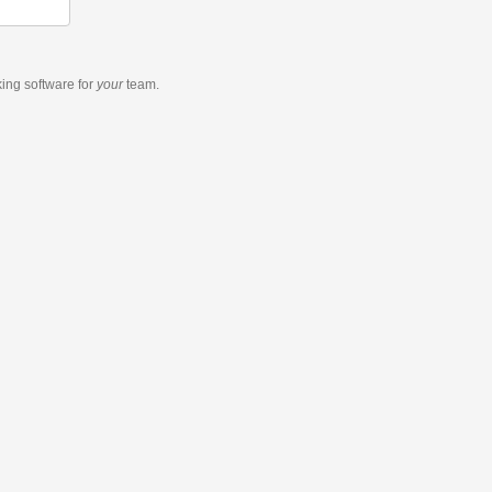
king software
for
your
team.