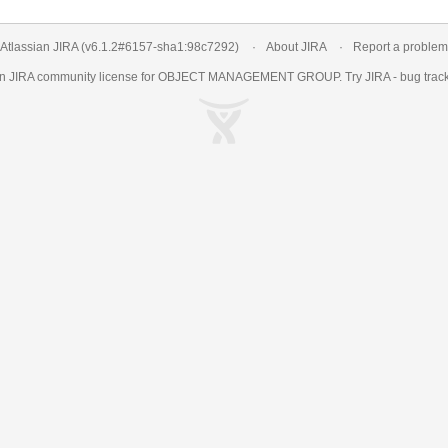
Atlassian JIRA
(v6.1.2#6157-
sha1:98c7292
)
About JIRA
Report a problem
an
JIRA
community license for OBJECT MANAGEMENT GROUP. Try JIRA -
bug trac