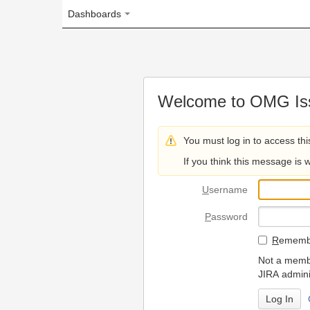
Dashboards
Welcome to OMG Issue Trac
You must log in to access this page.
If you think this message is wrong, please 
U
sername
P
assword
R
emember my login on
Not a member? To request
JIRA administrators.
Can't access 