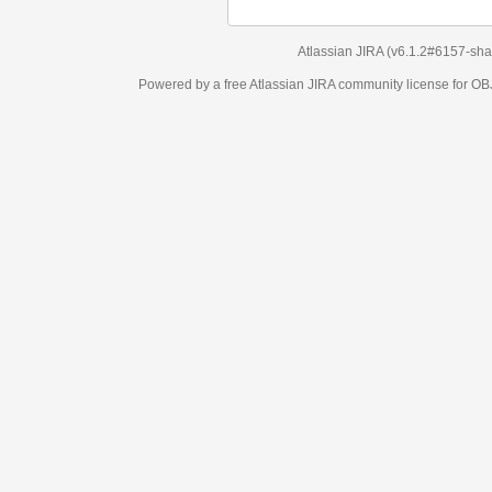
Atlassian JIRA
(v6.1.2#6157-
sha1:98c7292
)
Powered by a free Atlassian
JIRA
community license for OBJECT MANAGEM