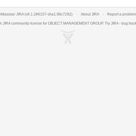
Atlassian JIRA
(v6.1.2#6157-
sha1:98c7292
)
About JIRA
Report a problem
an
JIRA
community license for OBJECT MANAGEMENT GROUP. Try JIRA -
bug trac