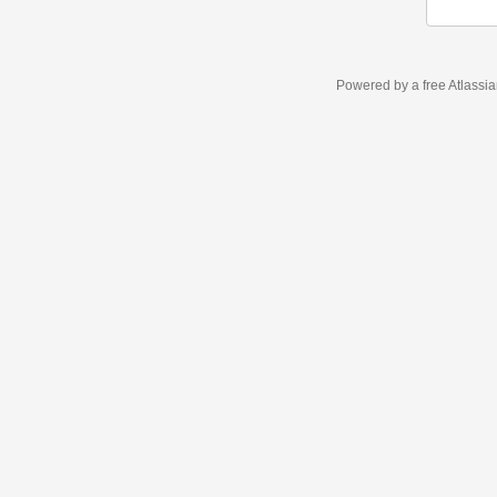
Powered by a free Atlassi