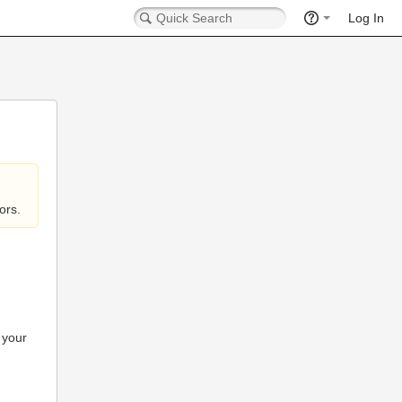
Log In
ors.
 your