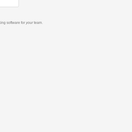
king software
for
your
team.