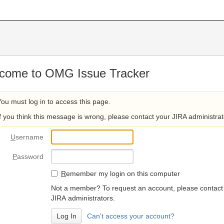
come to OMG Issue Tracker
You must log in to access this page.
If you think this message is wrong, please contact your JIRA administrat
U
sername
P
assword
R
emember my login on this computer
Not a member? To request an account, please contact
JIRA administrators.
Can't access your account?