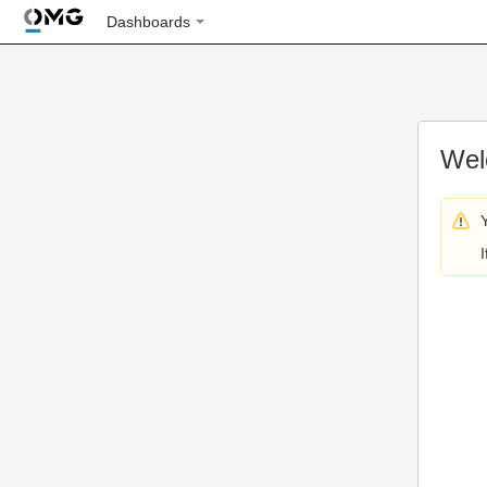
Dashboards
Wel