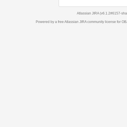
Atlassian JIRA
(v6.1.2#6157-
sha1:98c7292
)
Powered by a free Atlassian
JIRA
community license for OBJECT MANAGEM