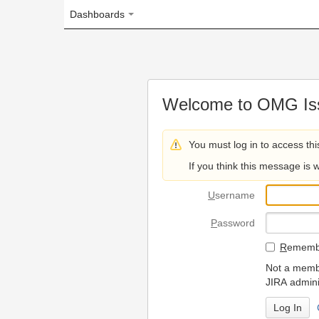
Dashboards
Welcome to OMG Issue Trac
You must log in to access this page.
If you think this message is wrong, please 
U
sername
P
assword
R
emember my login on
Not a member? To request
JIRA administrators.
Can't access 