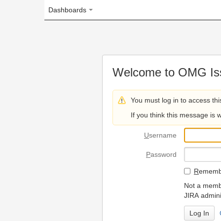
Dashboards
Welcome to OMG Issue Trac
You must log in to access this page.
If you think this message is wrong, please 
U
sername
P
assword
R
emember my login on
Not a member? To request
JIRA administrators.
Can't access 