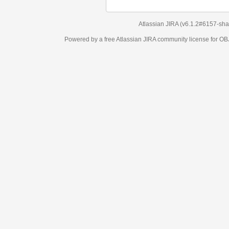
Atlassian JIRA
(v6.1.2#6157-
sha1:98c7292
)
Powered by a free Atlassian
JIRA
community license for OBJECT MANAGEM